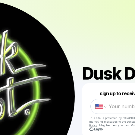
Dusk D
sign up to rece
This site is protected by reCAPTC
marketing messages
to the conta
Policy
. Msg frequency varies. Ms