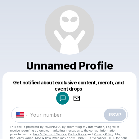
Unnamed Profile
Get notified about exclusive content, merch, and
Powered by
event drops
Make a drop like this
RSVP
This site is protected by reCAPTCHA. By submitting my information, I agree to
receive recurring automated marketing messages
to the contact information
provided and to
Laylo's Terms of Service
,
Cookie Policy
and
Privacy Policy
. Msg
frequency varies. Msg & Data Rates may apply. Reply STOP to cancel, HELP for help.