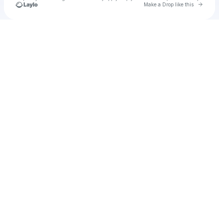
Go to 
Make a Drop like this
Check your texts
Unnamed Profile