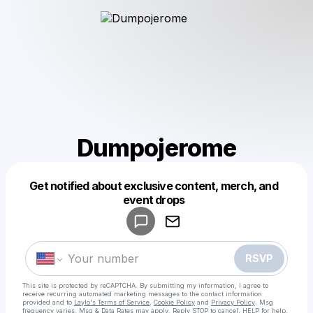
Dumpojerome
Get notified about exclusive content, merch, and
Powered by
event drops
Make a drop like this
RSVP
This site is protected by reCAPTCHA. By submitting my information, I agree to
receive recurring automated marketing messages
to the contact information
provided and to
Laylo's Terms of Service
,
Cookie Policy
and
Privacy Policy
. Msg
frequency varies. Msg & Data Rates may apply. Reply STOP to cancel, HELP for help.