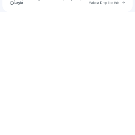
Go to 
Make a Drop like this
Check your texts
u
Dumpojerome