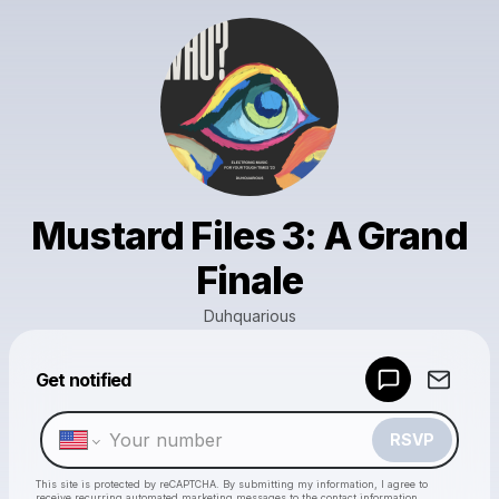
Mustard Files 3: A Grand
Finale
Duhquarious
Powered by
Get notified
Make a drop like this
RSVP
This site is protected by reCAPTCHA. By submitting my information, I agree to
receive recurring automated marketing messages
to the contact information