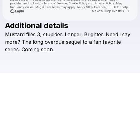
provided and to
Laylo's Terms of Service
,
Cookie Policy
and
Privacy Policy
. Msg
frequency varies. Msg & Data Rates may apply. Reply STOP to cancel, HELP for help.
Go to 
Make a Drop like this
Additional details
Check your texts
Mustard
files
3,
stupider.
Longer.
Brighter.
Need
i
say
Duhquarious
more?
The
long
overdue
sequel
to
a
fan
favorite
series.
Coming
soon.