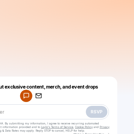
Powered by
ut exclusive content, merch, and event drops
Make a drop like this
RSVP
HA. By submitting my information, I agree to receive recurring automated
ct information provided and to
Laylo's Terms of Service
,
Cookie Policy
and
Privacy
g & Data Rates may apply. Reply STOP to cancel, HELP for help.
Go to Laylo 