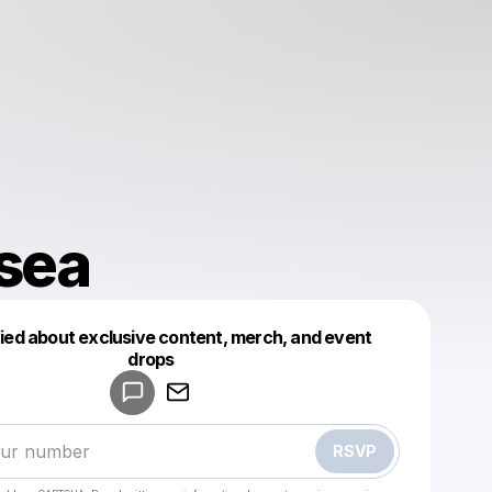
sea
fied about exclusive content, merch, and event
drops
Powered by
Make a drop like this
RSVP