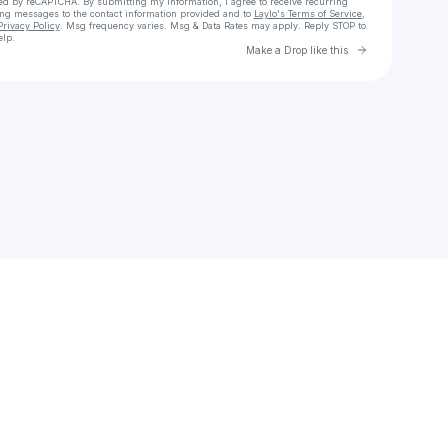
cted by reCAPTCHA. By submitting my information, I agree to receive recurring
ing messages
to the contact information provided and to
Laylo's Terms of Service
,
Privacy Policy
. Msg frequency varies. Msg & Data Rates may apply. Reply STOP to
elp.
Go to Laylo 
Make a Drop like this
Check your texts
dubsea