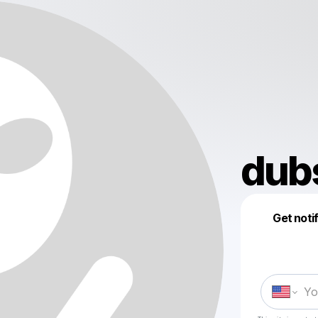
dub
Get noti