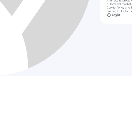
This site is prote
automated market
Cookie Policy
and
cancel, HELP for h