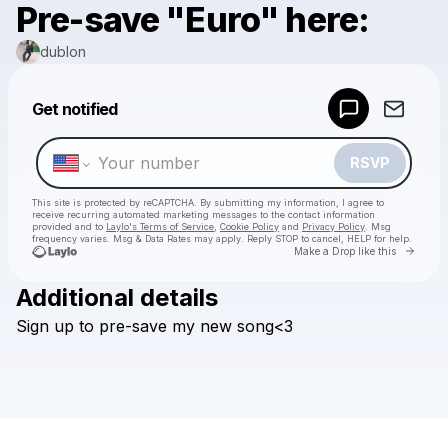
Pre-save "Euro" here:
dublon
Powered by
Get notified
Make a drop like this
RSVP
This site is protected by reCAPTCHA. By submitting my information, I agree to
receive recurring automated marketing messages
to the contact information
provided and to
Laylo's Terms of Service
,
Cookie Policy
and
Privacy Policy
. Msg
frequency varies. Msg & Data Rates may apply. Reply STOP to cancel, HELP for help.
Go to 
Make a Drop like this
Additional details
Check your texts
Sign
up
to
pre-save
my
new
song<3
dublon