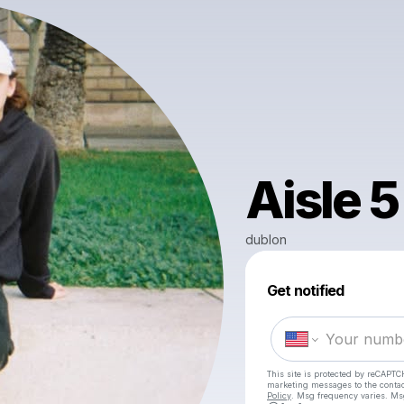
Aisle 5
dublon
Get notified
This site is protected by reCAPTC
marketing messages
to the conta
Policy
. Msg frequency varies. Ms