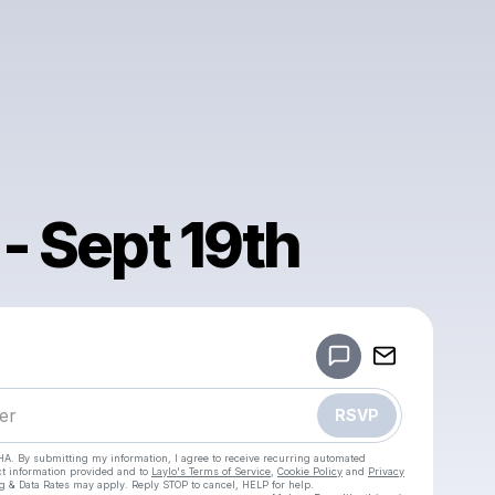
 - Sept 19th
Powered by
Make a drop like this
RSVP
HA. By submitting my information, I agree to receive recurring automated
ct information provided and to
Laylo's Terms of Service
,
Cookie Policy
and
Privacy
g & Data Rates may apply. Reply STOP to cancel, HELP for help.