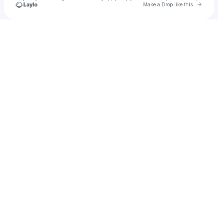
Go to 
Make a Drop like this
Check your texts
Will Baumann