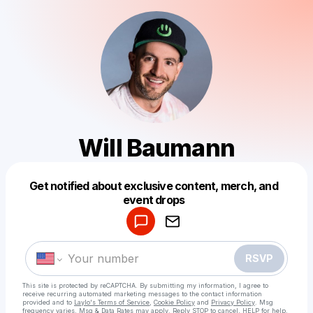
Will Baumann
Get notified about exclusive content, merch, and
Powered by
event drops
Make a drop like this
RSVP
This site is protected by reCAPTCHA. By submitting my information, I agree to
receive recurring automated marketing messages
to the contact information
provided and to
Laylo's Terms of Service
,
Cookie Policy
and
Privacy Policy
. Msg
frequency varies. Msg & Data Rates may apply. Reply STOP to cancel, HELP for help.