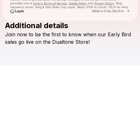
provided and to
Laylo's Terms of Service
,
Cookie Policy
and
Privacy Policy
. Msg
frequency varies. Msg & Data Rates may apply. Reply STOP to cancel, HELP for help.
Go to 
Make a Drop like this
Additional details
Check your texts
Join
now
to
be
the
first
to
know
when
our
Early
Bird
Dualtone Records
sales
go
live
on
the
Dualtone
Store!