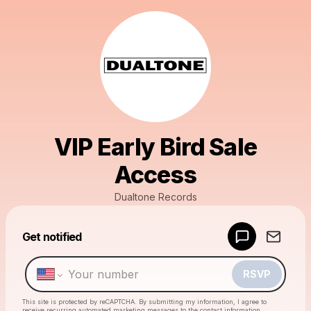
VIP Early Bird Sale
Access
Dualtone Records
Powered by
Get notified
Make a drop like this
RSVP
This site is protected by reCAPTCHA. By submitting my information, I agree to
receive recurring automated marketing messages
to the contact information