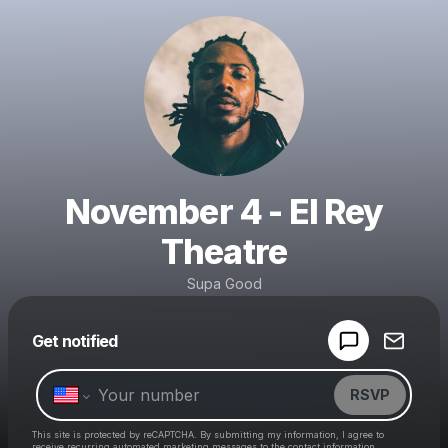
November 4 - El Rey
Theatre
Supa Good
Powered by
Get notified
Make a drop like this
RSVP
This site is protected by reCAPTCHA. By submitting my information, I agree to
receive recurring automated marketing messages
to the contact information