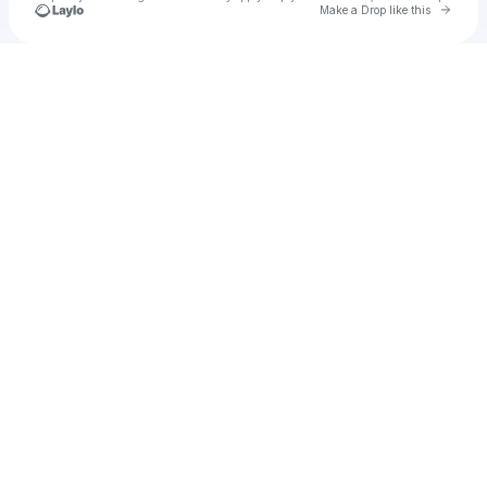
Go to 
Make a Drop like this
Check your texts
u
Cadet