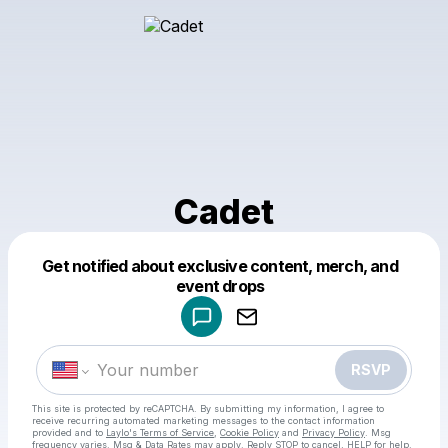
Cadet
Get notified about exclusive content, merch, and
Powered by
event drops
Make a drop like this
RSVP
This site is protected by reCAPTCHA. By submitting my information, I agree to
receive recurring automated marketing messages
to the contact information
provided and to
Laylo's Terms of Service
,
Cookie Policy
and
Privacy Policy
. Msg
frequency varies. Msg & Data Rates may apply. Reply STOP to cancel, HELP for help.