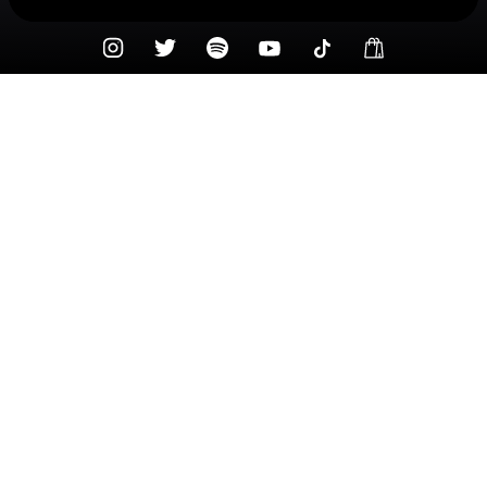
Check your texts
DRUSKI