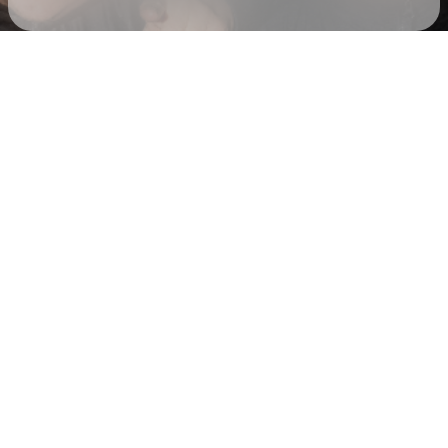
Check your email
Drunken Masters 💃