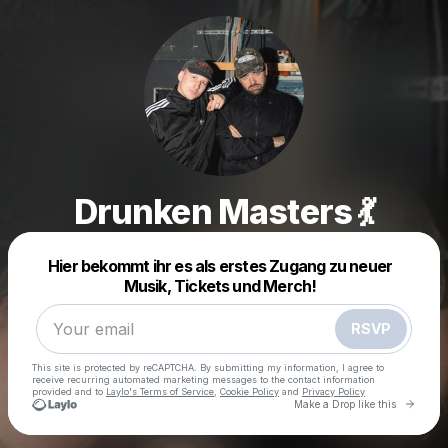
Drunken Masters 💃
Powered by
Hier bekommt ihr es als erstes Zugang zu neuer
Make a drop like this
Musik, Tickets und Merch!
RSVP
This site is protected by reCAPTCHA. By submitting my information, I agree to
receive recurring automated marketing messages
to the contact information
provided and to
Laylo's Terms of Service
,
Cookie Policy
and
Privacy Policy
Go to 
Make a Drop like this