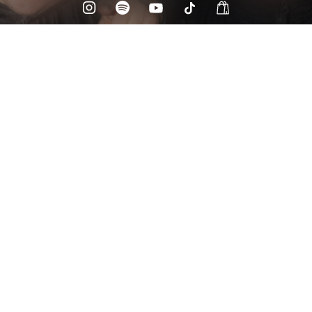
Check your email
Drunken Masters 💃