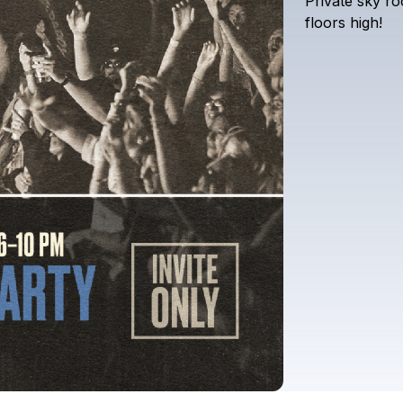
Private
sky
ro
floors
high!