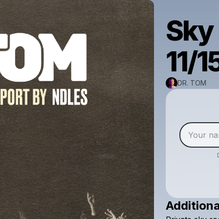
Sky 
11/1
DR. TOM
Additiona