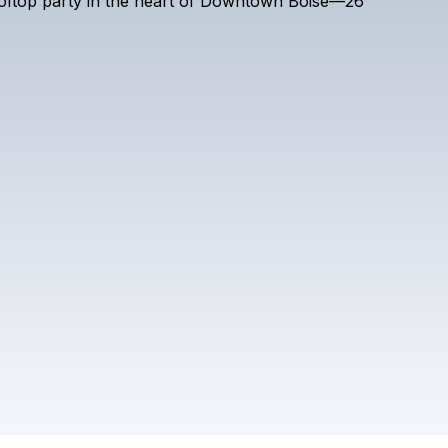
oftop
party
in
the
heart
of
Downtown
Boise—26
DR. TOM