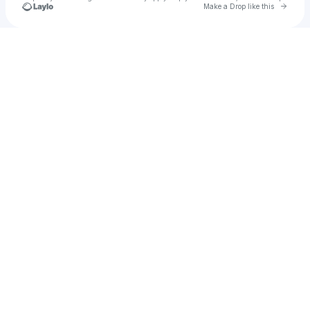
Go to 
Make a Drop like this
Check your texts
Mitch Soper