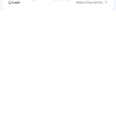
Go to 
Make a Drop like this
Check your texts
Droplette