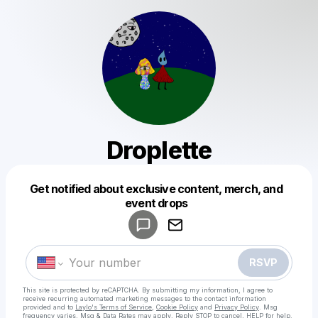
Droplette
Get notified about exclusive content, merch, and
Powered by
event drops
Make a drop like this
RSVP
This site is protected by reCAPTCHA. By submitting my information, I agree to
receive recurring automated marketing messages
to the contact information
provided and to
Laylo's Terms of Service
,
Cookie Policy
and
Privacy Policy
. Msg
frequency varies. Msg & Data Rates may apply. Reply STOP to cancel, HELP for help.