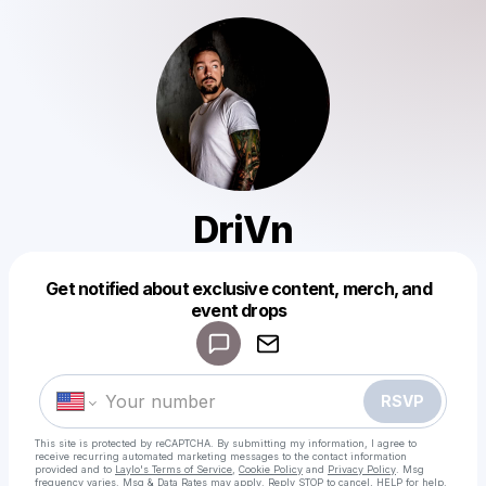
DriVn
Get notified about exclusive content, merch, and
Powered by
event drops
Make a drop like this
RSVP
This site is protected by reCAPTCHA. By submitting my information, I agree to
receive recurring automated marketing messages
to the contact information
provided and to
Laylo's Terms of Service
,
Cookie Policy
and
Privacy Policy
. Msg
frequency varies. Msg & Data Rates may apply. Reply STOP to cancel, HELP for help.