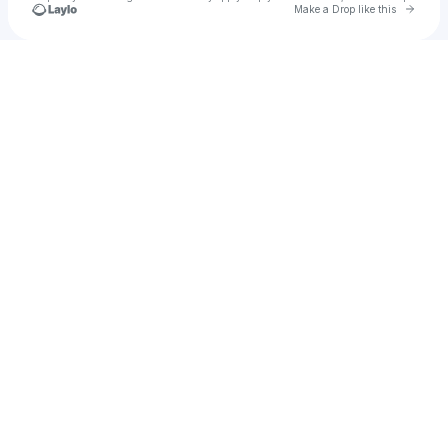
Go to 
Make a Drop like this
Check your texts
DriVn