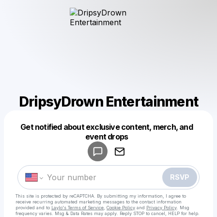
DripsyDrown Entertainment
Get notified about exclusive content, merch, and
Powered by
event drops
Make a drop like this
RSVP
This site is protected by reCAPTCHA. By submitting my information, I agree to
receive recurring automated marketing messages
to the contact information
provided and to
Laylo's Terms of Service
,
Cookie Policy
and
Privacy Policy
. Msg
frequency varies. Msg & Data Rates may apply. Reply STOP to cancel, HELP for help.