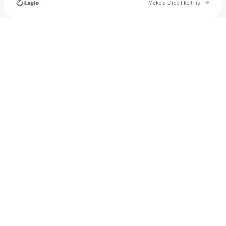
Go to 
Make a Drop like this
Check your texts
u
DripsyDrown Entertainment