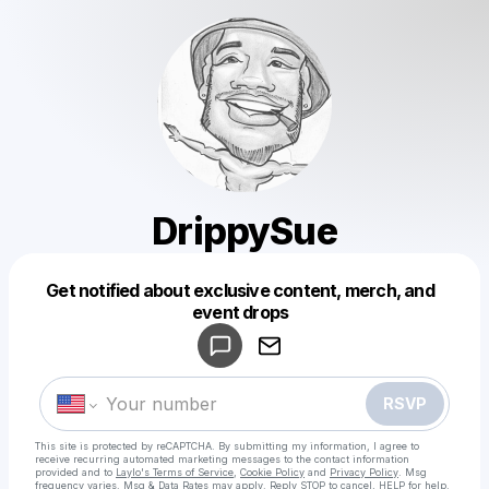
DrippySue
Get notified about exclusive content, merch, and
Powered by
event drops
Make a drop like this
RSVP
This site is protected by reCAPTCHA. By submitting my information, I agree to
receive recurring automated marketing messages
to the contact information
provided and to
Laylo's Terms of Service
,
Cookie Policy
and
Privacy Policy
. Msg
frequency varies. Msg & Data Rates may apply. Reply STOP to cancel, HELP for help.