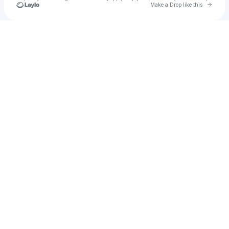
Go to 
Make a Drop like this
Check your texts
DrippySue