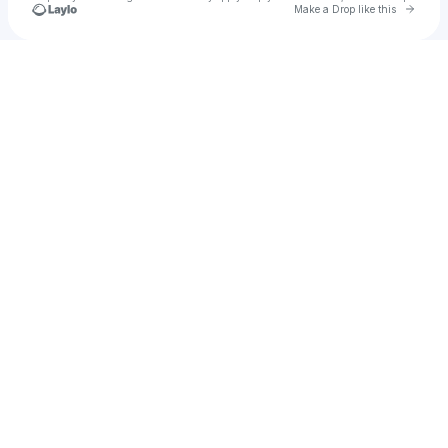
Go to 
Make a Drop like this
Check your texts
The loyal Returned