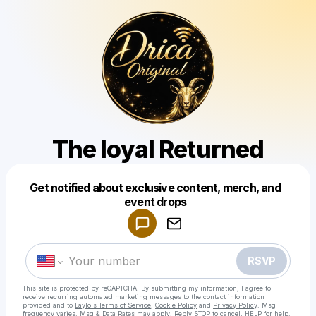
The loyal Returned
Get notified about exclusive content, merch, and
Powered by
event drops
Make a drop like this
RSVP
This site is protected by reCAPTCHA. By submitting my information, I agree to
receive recurring automated marketing messages
to the contact information
provided and to
Laylo's Terms of Service
,
Cookie Policy
and
Privacy Policy
. Msg
frequency varies. Msg & Data Rates may apply. Reply STOP to cancel, HELP for help.