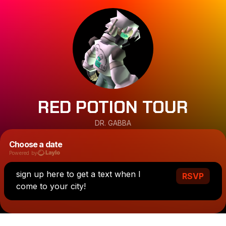
RED POTION TOUR
DR. GABBA
Choose a date
Powered by
sign up here to get a text when I
RSVP
come to your city!