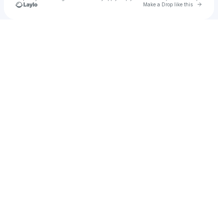
Go to 
Make a Drop like this
Check your texts
DREZO