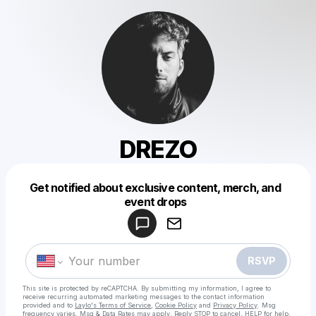
DREZO
Get notified about exclusive content, merch, and
Powered by
event drops
Make a drop like this
RSVP
This site is protected by reCAPTCHA. By submitting my information, I agree to
receive recurring automated marketing messages
to the contact information
provided and to
Laylo's Terms of Service
,
Cookie Policy
and
Privacy Policy
. Msg
frequency varies. Msg & Data Rates may apply. Reply STOP to cancel, HELP for help.