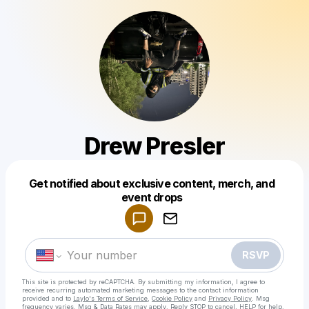
Drew Presler
Get notified about exclusive content, merch, and
Powered by
event drops
Make a drop like this
RSVP
This site is protected by reCAPTCHA. By submitting my information, I agree to
receive recurring automated marketing messages
to the contact information
provided and to
Laylo's Terms of Service
,
Cookie Policy
and
Privacy Policy
. Msg
frequency varies. Msg & Data Rates may apply. Reply STOP to cancel, HELP for help.