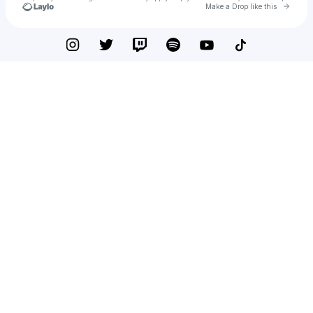
Go to 
Make a Drop like this
Check your texts
Drew Presler