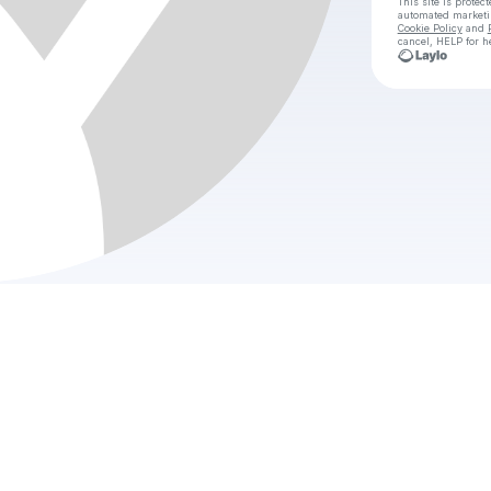
This site is prote
automated market
Cookie Policy
and
cancel, HELP for h