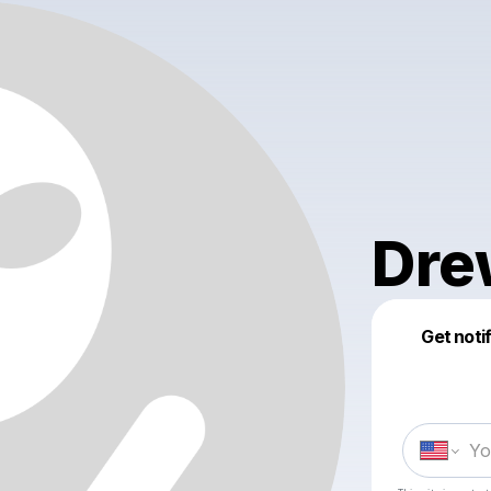
Dre
Get noti