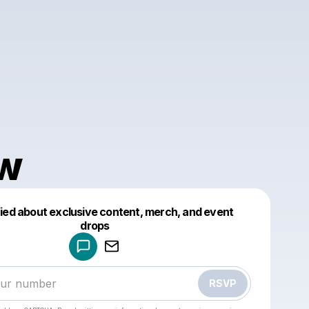
w
fied about exclusive content, merch, and event
drops
Powered by
Make a drop like this
RSVP