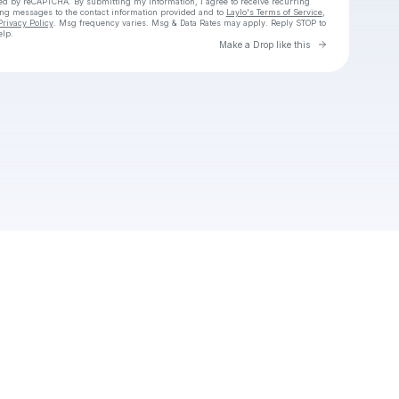
cted by reCAPTCHA. By submitting my information, I agree to receive recurring
ing messages
to the contact information provided and to
Laylo's Terms of Service
,
Privacy Policy
. Msg frequency varies. Msg & Data Rates may apply. Reply STOP to
elp.
Go to Laylo 
Make a Drop like this
Check your texts
Drew