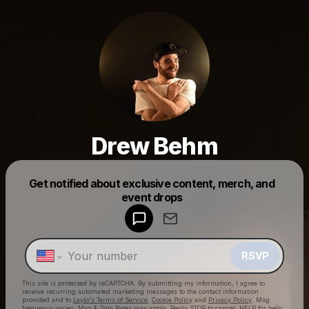
Drew Behm
Get notified about exclusive content, merch, and
Powered by
event drops
Make a drop like this
RSVP
This site is protected by reCAPTCHA. By submitting my information, I agree to
receive recurring automated marketing messages
to the contact information
provided and to
Laylo's Terms of Service
,
Cookie Policy
and
Privacy Policy
. Msg
frequency varies. Msg & Data Rates may apply. Reply STOP to cancel, HELP for help.