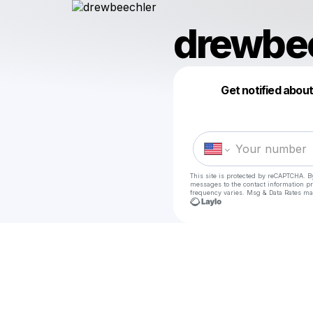
drewbe
Get notified abou
This site is protected by reCAPTCHA. B
messages
to the contact information p
frequency varies. Msg & Data Rates ma