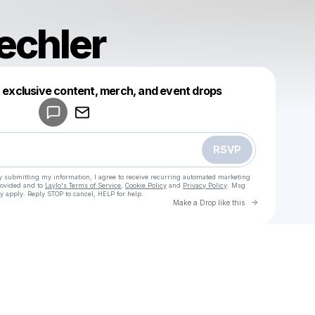
echler
Powered by
t exclusive content, merch, and event drops
Make a drop like this
RSVP
y submitting my information, I agree to receive recurring automated marketing
rovided and to
Laylo's Terms of Service
,
Cookie Policy
and
Privacy Policy
. Msg
y apply. Reply STOP to cancel, HELP for help.
Go to Laylo 
Make a Drop like this
Check your texts
u
drewbeechler