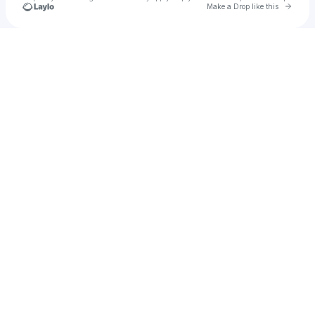
Go to 
Make a Drop like this
Check your texts
Dre