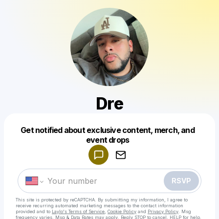
Dre
Get notified about exclusive content, merch, and
Powered by
event drops
Make a drop like this
RSVP
This site is protected by reCAPTCHA. By submitting my information, I agree to
receive recurring automated marketing messages
to the contact information
provided and to
Laylo's Terms of Service
,
Cookie Policy
and
Privacy Policy
. Msg
frequency varies. Msg & Data Rates may apply. Reply STOP to cancel, HELP for help.