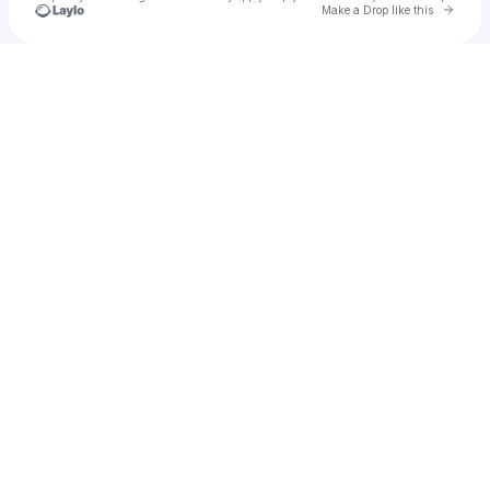
Go to 
Make a Drop like this
Check your texts
Unnamed Profile