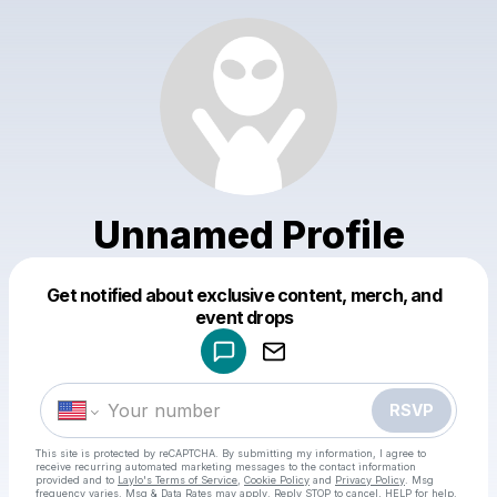
Unnamed Profile
Get notified about exclusive content, merch, and
Powered by
event drops
Make a drop like this
RSVP
This site is protected by reCAPTCHA. By submitting my information, I agree to
receive recurring automated marketing messages
to the contact information
provided and to
Laylo's Terms of Service
,
Cookie Policy
and
Privacy Policy
. Msg
frequency varies. Msg & Data Rates may apply. Reply STOP to cancel, HELP for help.