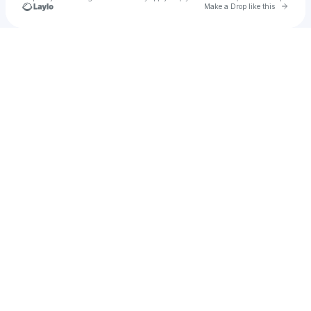
Go to 
Make a Drop like this
Check your texts
Dren Kaleci