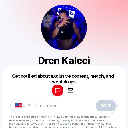
Dren Kaleci
Get notified about exclusive content, merch, and
Powered by
event drops
Make a drop like this
RSVP
This site is protected by reCAPTCHA. By submitting my information, I agree to
receive recurring automated marketing messages
to the contact information
provided and to
Laylo's Terms of Service
,
Cookie Policy
and
Privacy Policy
. Msg
frequency varies. Msg & Data Rates may apply. Reply STOP to cancel, HELP for help.