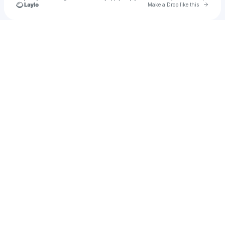
Go to 
Make a Drop like this
Check your texts
u
Drenchworks