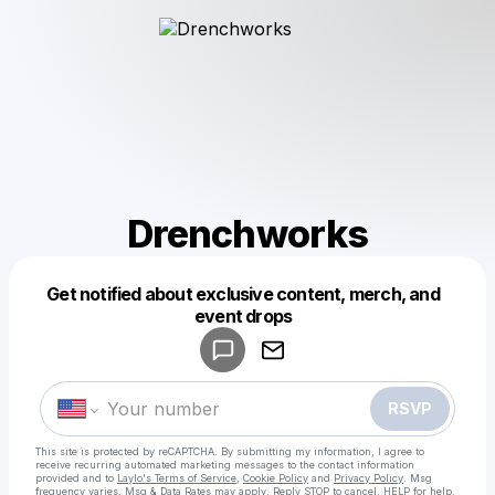
Drenchworks
Get notified about exclusive content, merch, and
Powered by
event drops
Make a drop like this
RSVP
This site is protected by reCAPTCHA. By submitting my information, I agree to
receive recurring automated marketing messages
to the contact information
provided and to
Laylo's Terms of Service
,
Cookie Policy
and
Privacy Policy
. Msg
frequency varies. Msg & Data Rates may apply. Reply STOP to cancel, HELP for help.