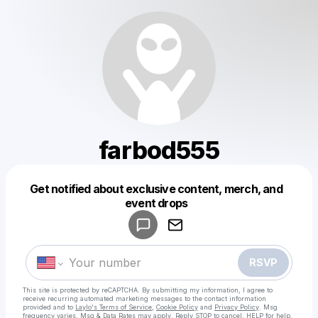
farbod555
Get notified about exclusive content, merch, and
Powered by
event drops
Make a drop like this
RSVP
This site is protected by reCAPTCHA. By submitting my information, I agree to
receive recurring automated marketing messages
to the contact information
provided and to
Laylo's Terms of Service
,
Cookie Policy
and
Privacy Policy
. Msg
frequency varies. Msg & Data Rates may apply. Reply STOP to cancel, HELP for help.