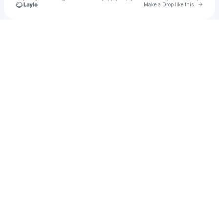
Go to 
Make a Drop like this
Check your texts
farbod555