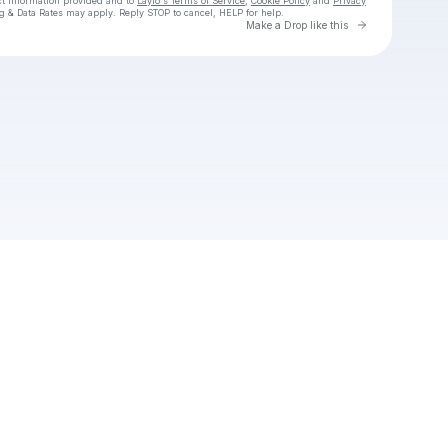
ct information provided and to
Laylo's Terms of Service
,
Cookie Policy
and
Privacy
g & Data Rates may apply. Reply STOP to cancel, HELP for help.
Go to Laylo 
Make a Drop like this
Check your texts
drelzzy