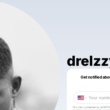
drelz
Get notified abo
This site is protected by reCAPTC