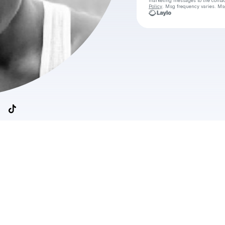
marketing messages
to the conta
Policy
. Msg frequency varies. Ms