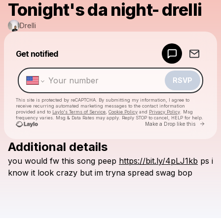
Tonight's da night- drelli
Drelli
Powered by
Get notified
Make a drop like this
RSVP
This site is protected by reCAPTCHA. By submitting my information, I agree to
receive recurring automated marketing messages
to the contact information
provided and to
Laylo's Terms of Service
,
Cookie Policy
and
Privacy Policy
. Msg
frequency varies. Msg & Data Rates may apply. Reply STOP to cancel, HELP for help.
Go to 
Make a Drop like this
Additional details
Check your texts
you
would
fw
this
song
peep
https://bit.ly/4pLJ1kb
ps
i
Drelli
know
it
look
crazy
but
im
tryna
spread
swag
bop