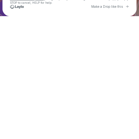
STOP to cancel, HELP for help.
Go to 
Make a Drop like this
Check your texts
𝗗𝗥𝗘𝗔𝗠 𝗩𝗔𝗟𝗟𝗘𝗬