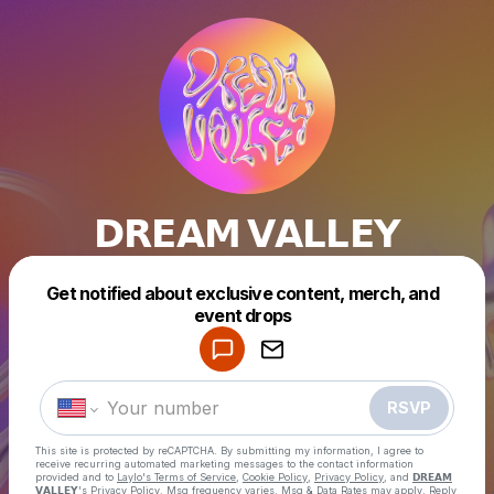
𝗗𝗥𝗘𝗔𝗠 𝗩𝗔𝗟𝗟𝗘𝗬
Get notified about exclusive content, merch, and
event drops
Powered by
Make a drop like this
RSVP
This site is protected by reCAPTCHA. By submitting my information, I agree to
receive recurring automated marketing messages
to the contact information
provided and to
Laylo's Terms of Service
,
Cookie Policy
,
Privacy Policy
, and
𝗗𝗥𝗘𝗔𝗠
𝗩𝗔𝗟𝗟𝗘𝗬's Privacy Policy
. Msg frequency varies. Msg & Data Rates may apply. Reply