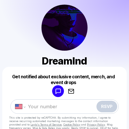
Dreamlnd
Get notified about exclusive content, merch, and
Powered by
event drops
Make a drop like this
RSVP
This site is protected by reCAPTCHA. By submitting my information, I agree to
receive recurring automated marketing messages
to the contact information
provided and to
Laylo's Terms of Service
,
Cookie Policy
and
Privacy Policy
. Msg
frequency varies. Msg & Data Rates may apply. Reply STOP to cancel, HELP for help.