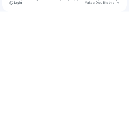
Go to 
Make a Drop like this
Check your texts
Dreamlnd