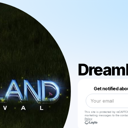
Dreaml
Get notified abo
This site is protected by reCAPTC
marketing messages
to the conta
Policy