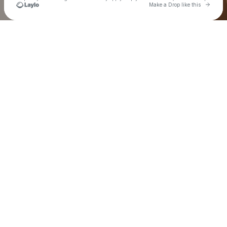
Go to 
Make a Drop like this
Check your texts
Island Dreams