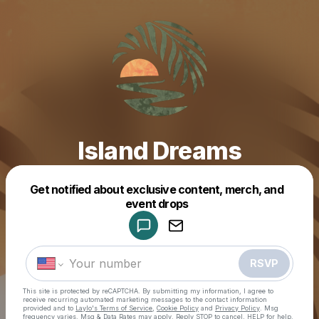
Island Dreams
Get notified about exclusive content, merch, and
Powered by
event drops
Make a drop like this
RSVP
This site is protected by reCAPTCHA. By submitting my information, I agree to
receive recurring automated marketing messages
to the contact information
provided and to
Laylo's Terms of Service
,
Cookie Policy
and
Privacy Policy
. Msg
frequency varies. Msg & Data Rates may apply. Reply STOP to cancel, HELP for help.