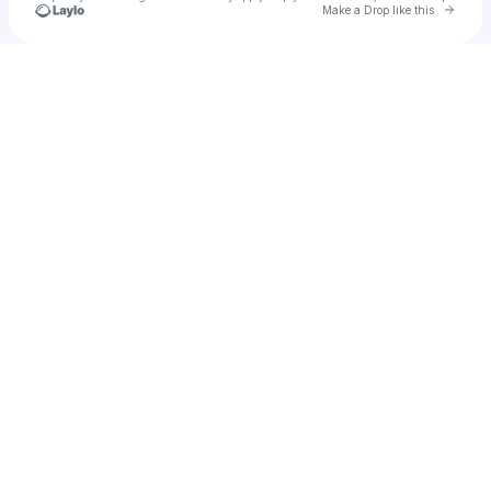
Go to 
Make a Drop like this
Check your texts
u
Cadet