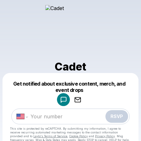
Cadet
Get notified about exclusive content, merch, and
Powered by
event drops
Make a drop like this
RSVP
This site is protected by reCAPTCHA. By submitting my information, I agree to
receive recurring automated marketing messages
to the contact information
provided and to
Laylo's Terms of Service
,
Cookie Policy
and
Privacy Policy
. Msg
frequency varies. Msg & Data Rates may apply. Reply STOP to cancel, HELP for help.