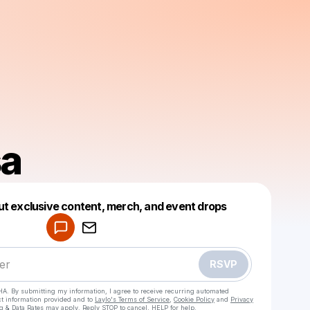
sa
Powered by
ut exclusive content, merch, and event drops
Make a drop like this
RSVP
HA. By submitting my information, I agree to receive recurring automated
ct information provided and to
Laylo's Terms of Service
,
Cookie Policy
and
Privacy
g & Data Rates may apply. Reply STOP to cancel, HELP for help.