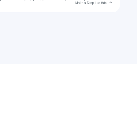
Go to Laylo 
Make a Drop like this
Check your texts
Dr. Casa