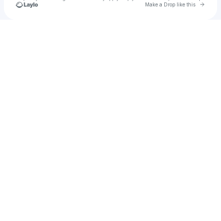
Go to 
Make a Drop like this
Check your texts
Draw or Die Co.