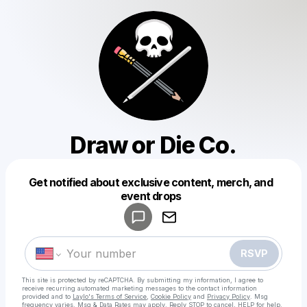
Draw or Die Co.
Get notified about exclusive content, merch, and
Powered by
event drops
Make a drop like this
RSVP
This site is protected by reCAPTCHA. By submitting my information, I agree to
receive recurring automated marketing messages
to the contact information
provided and to
Laylo's Terms of Service
,
Cookie Policy
and
Privacy Policy
. Msg
frequency varies. Msg & Data Rates may apply. Reply STOP to cancel, HELP for help.