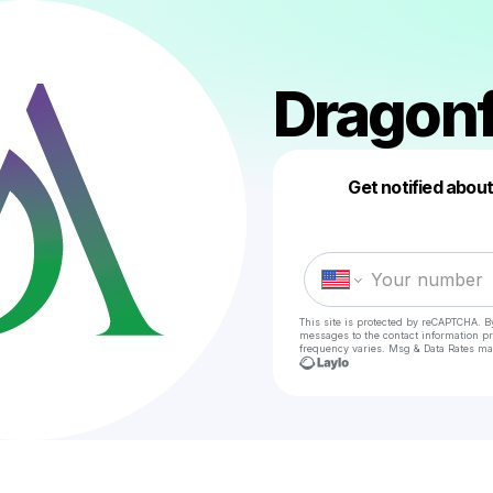
Dragonf
Get notified abou
This site is protected by reCAPTCHA. B
messages
to the contact information p
frequency varies. Msg & Data Rates ma