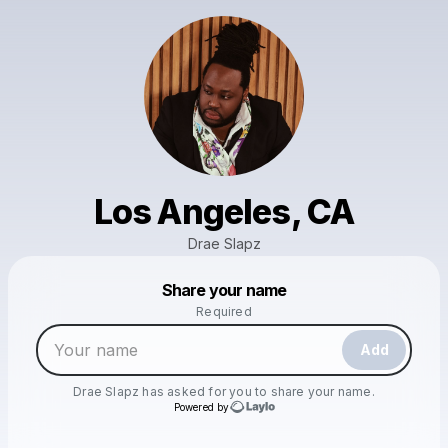
Los Angeles, CA
Drae Slapz
Powered by
Share your name
Make a drop like this
Required
Add
Drae Slapz
has asked for you to share your name.
Powered by