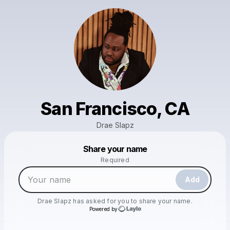
San Francisco, CA
Drae Slapz
Powered by
Share your name
Make a drop like this
Required
Add
Drae Slapz
has asked for you to share your name.
Powered by