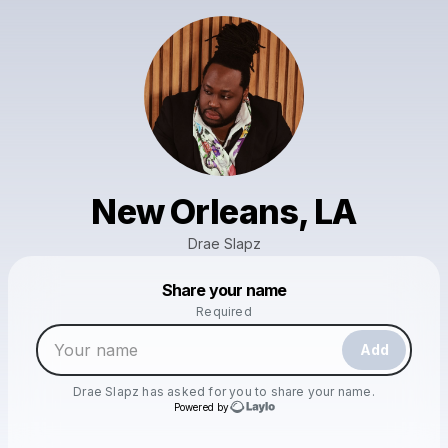
New Orleans, LA
Drae Slapz
Powered by
Share your name
Make a drop like this
Required
Add
Drae Slapz
has asked for you to share your name.
Powered by