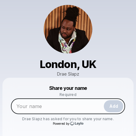
London, UK
Drae Slapz
Powered by
Share your name
Make a drop like this
Required
Add
Drae Slapz
has asked for you to share your name.
Powered by