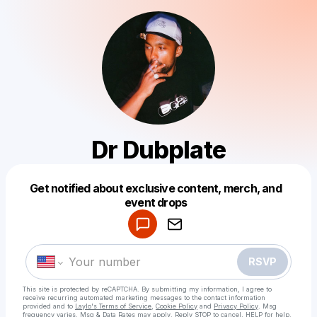
Dr Dubplate
Get notified about exclusive content, merch, and
Powered by
event drops
Make a drop like this
RSVP
This site is protected by reCAPTCHA. By submitting my information, I agree to
receive recurring automated marketing messages
to the contact information
provided and to
Laylo's Terms of Service
,
Cookie Policy
and
Privacy Policy
. Msg
frequency varies. Msg & Data Rates may apply. Reply STOP to cancel, HELP for help.