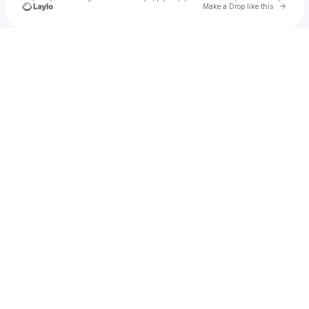
Go to 
Make a Drop like this
Check your texts
Dr Dubplate