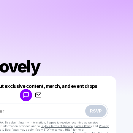
ovely
Powered by
ut exclusive content, merch, and event drops
Make a drop like this
RSVP
HA. By submitting my information, I agree to receive recurring automated
ct information provided and to
Laylo's Terms of Service
,
Cookie Policy
and
Privacy
g & Data Rates may apply. Reply STOP to cancel, HELP for help.
Go to Laylo 