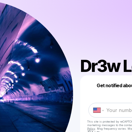
Dr3w L
Get notified abo
This site is protected by reCAPTC
marketing messages
to the conta
Policy
. Msg frequency varies. Ms