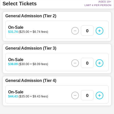
AGES 19+
Select Tickets
LIMIT 4 PER PERSON
General Admission (Tier 2)
On-Sale
0
$31.74
($25.00 + $6.74 fees)
General Admission (Tier 3)
On-Sale
0
$38.09
($30.00 + $8.09 fees)
General Admission (Tier 4)
On-Sale
0
$44.43
($35.00 + $9.43 fees)