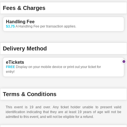
Fees & Charges
Handling Fee
$3.75
A Handling Fee per transaction applies.
Delivery Method
eTickets
FREE
Display on your mobile device or print out your ticket for
entry!
Terms & Conditions
This event is 19 and over. Any ticket holder unable to present valid
identification indicating that they are at least 19 years of age will not be
admitted to this event, and will not be eligible for a refund.