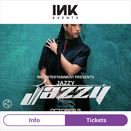
INK ENTERTAINMENT PRESENTS
JAZZY
Fri Oct 9 2026 10:30 PM
(Doors 10:30 PM)
DPRTMNT
Toronto ON
Info
Tickets